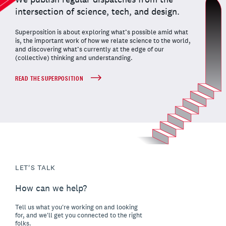
intersection of science, tech, and design.
Superposition is about exploring what’s possible amid what
is, the important work of how we relate science to the world,
and discovering what’s currently at the edge of our
(collective) thinking and understanding.
READ THE SUPERPOSITION
LET'S TALK
How can we help?
Tell us what you're working on and looking
for, and we'll get you connected to the right
folks.