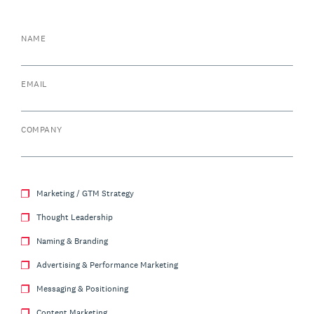
NAME
EMAIL
COMPANY
Marketing / GTM Strategy
Thought Leadership
Naming & Branding
Advertising & Performance Marketing
Messaging & Positioning
Content Marketing