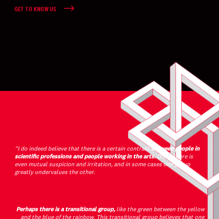
GET TO KNOW US
“I do indeed believe that there is a certain contrast
between people in
scientific professions and people working in the arts.
Often there is
even mutual suspicion and irritation, and in some cases one group
greatly undervalues the other.
Perhaps there is a transitional group,
like the green between the yellow
and the blue of the rainbow. This transitional group believes that one