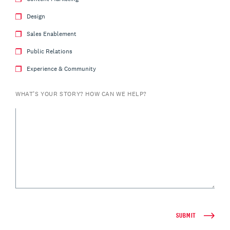
Design
Sales Enablement
Public Relations
Experience & Community
WHAT’S YOUR STORY? HOW CAN WE HELP?
SUBMIT