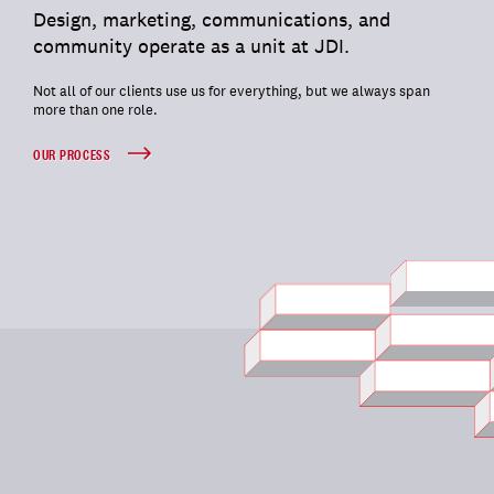
Design, marketing, communications, and
community operate as a unit at JDI.
Not all of our clients use us for everything, but we always span
more than one role.
OUR PROCESS