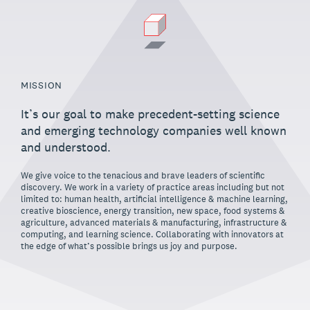
MISSION
It’s our goal to make precedent-setting science
and emerging technology companies well known
and understood.
We give voice to the tenacious and brave leaders of scientific
discovery. We work in a variety of practice areas including but not
limited to: human health, artificial intelligence & machine learning,
creative bioscience, energy transition, new space, food systems &
agriculture, advanced materials & manufacturing, infrastructure &
computing, and learning science. Collaborating with innovators at
the edge of what’s possible brings us joy and purpose.