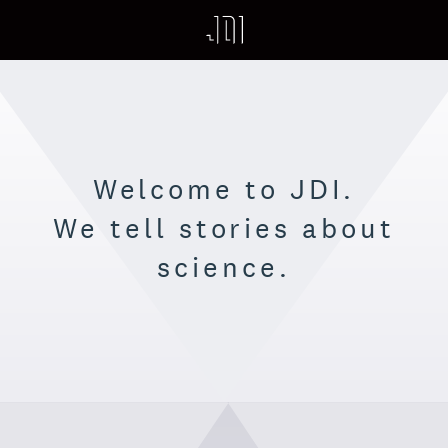
HOME
WORK
ABOUT
Welcome to JDI.
PROCESS
We tell stories about
PHILOSOPHY
science.
OUR FRONTIER
SUPERPOSITION
CONTACT