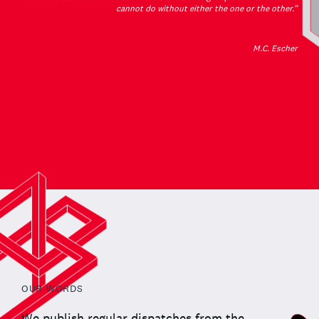
cannot do without either the one or the other.”
M.C. Escher
OUR WORDS
We publish regular dispatches from the