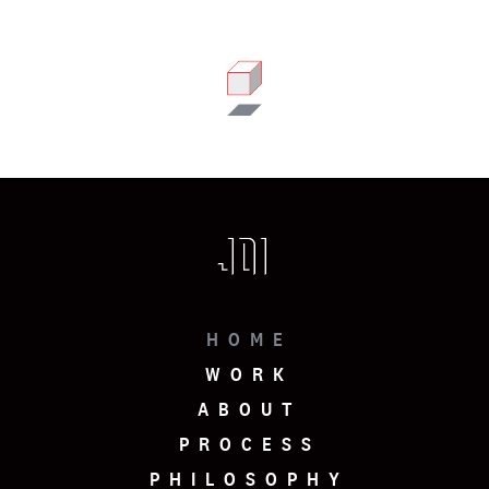
HOME
WORK
ABOUT
PROCESS
PHILOSOPHY