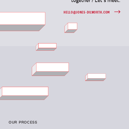
together? Let’s meet.
HELLO@JONES-DILWORTH.COM
OUR PROCESS