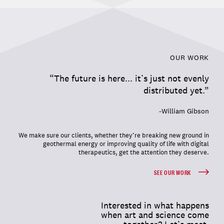
OUR WORK
“The future is here... it’s just not evenly
distributed yet.”
-William Gibson
We make sure our clients, whether they’re breaking new ground in
geothermal energy or improving quality of life with digital
therapeutics, get the attention they deserve.
SEE OUR WORK
Interested in what happens
when art and science come