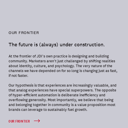
OUR FRONTIER
The future is (always) under construction.
At the frontier of JDI’s own practice is designing and building
community. Marketers aren’t just challenged by shifting realities
about identity, culture, and psychology. The very nature of the
channels we have depended on for so long is changing just as fast,
if not faster.
Our hypothesis is that experiences are increasingly valuable, and
that analog experiences have special superpowers. The opposite
of hyper-efficient automation is deliberate inefficiency and
overflowing generosity. Most importantly, we believe that being
and belonging together in community is a value proposition most
brands can leverage to sustainably fuel growth.
OUR FRONTIER