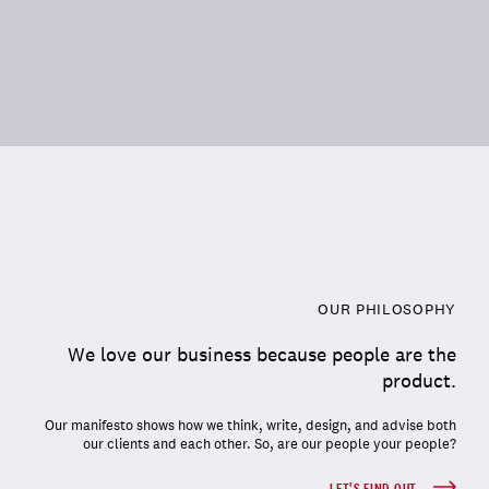
OUR PHILOSOPHY
We love our business because people are the
product.
Our manifesto shows how we think, write, design, and advise both
our clients and each other. So, are our people your people?
LET'S FIND OUT