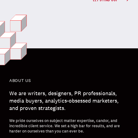
ABOUT US
We are writers, designers, PR professionals,
media buyers, analytics-obsessed marketers,
and proven strategists.
We pride ourselves on subject matter expertise, candor, and
incredible client service. We set a high bar for results, and are
harder on ourselves than you can ever be.